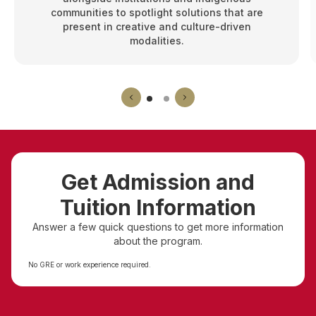
communities to spotlight solutions that are
present in creative and culture-driven
modalities.
Get Admission and
Tuition Information
Answer a few quick questions to get more information
about the program.
No GRE or work experience required.