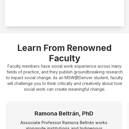
Fieldwork
500 hours
Learn From Renowned
Faculty
Faculty members have social work experience across many
fields of practice, and they publish groundbreaking research
to impact social change. As an MSW@Denver student, faculty
will challenge you to think critically and creatively about how
social work can create meaningful change.
Ramona Beltrán, PhD
Associate Professor Ramona Beltrán works
alongside institutions and Indigenous