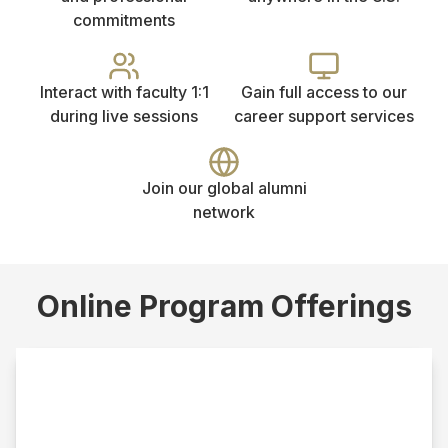
commitments
Interact with faculty 1:1
Gain full access to our
during live sessions
career support services
Join our global alumni
network
Online Program Offerings
Online MSW
This track requires a bachelor’s degree from an
accredited institution in a field other than social