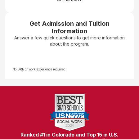
Get Admission and Tuition
Information
Answer a few quick questions to get more information
about the program.
No GRE or work experience required.
Ranked #1 in Colorado and Top 15 in U.S.