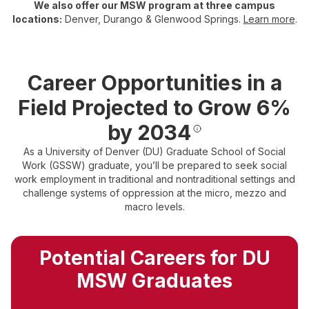
We also offer our MSW program at three campus
locations:
Denver, Durango & Glenwood Springs.
Learn more
.
Career Opportunities in a
Field Projected to Grow 6%
by 2034
As a University of Denver (DU) Graduate School of Social
Work (GSSW) graduate, you’ll be prepared to seek social
work employment in traditional and nontraditional settings and
challenge systems of oppression at the micro, mezzo and
macro levels.
Potential Careers for DU
MSW Graduates