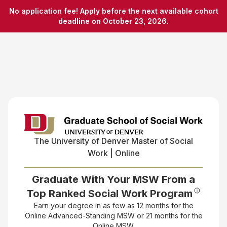
No application fee! Apply before the next available cohort
deadline on October 23, 2026.
The University of Denver
Master of Social
Work | Online
Graduate With Your MSW From a
Top Ranked Social Work Program
Earn your degree in as few as 12 months for the
Online Advanced-Standing MSW or 21 months for the
Online MSW.