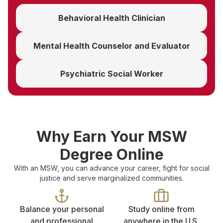
Behavioral Health Clinician
Mental Health Counselor and Evaluator
Psychiatric Social Worker
Why Earn Your MSW
Degree Online
With an MSW, you can advance your career, fight for social
justice and serve marginalized communities.
Balance your personal
Study online from
and professional
anywhere in the U.S.