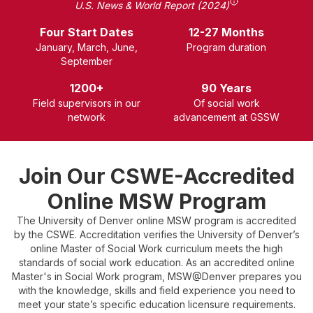
U.S. News & World Report (2024)
Four Start Dates
12-27 Months
January, March, June,
P
rogram duration
September
1200+
90 Years
Field supervisors in our
Of social work
network
advancement at GSSW
Join Our CSWE-Accredited
Online MSW Program
The University of Denver online MSW program is accredited
by the CSWE. Accreditation verifies the University of Denver’s
online Master of Social Work curriculum meets the high
standards of social work education. As an accredited online
Master's in Social Work program, MSW@Denver prepares you
with the knowledge, skills and field experience you need to
meet your state’s specific education licensure requirements.