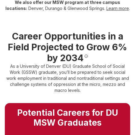
We also offer our MSW program at three campus
locations:
Denver, Durango & Glenwood Springs.
Learn more
.
Career Opportunities in a
Field Projected to Grow 6%
by 2034
As a University of Denver (DU) Graduate School of Social
Work (GSSW) graduate, you’ll be prepared to seek social
work employment in traditional and nontraditional settings and
challenge systems of oppression at the micro, mezzo and
macro levels.
Potential Careers for DU
MSW Graduates