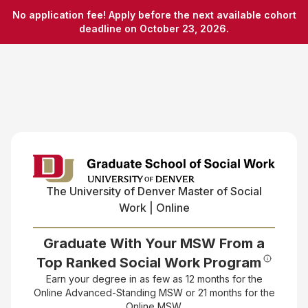
No application fee! Apply before the next available cohort
deadline on October 23, 2026.
The University of Denver
Master of Social
Work | Online
Graduate With Your MSW From a
Top Ranked Social Work Program
Earn your degree in as few as 12 months for the
Online Advanced-Standing MSW or 21 months for the
Online MSW.