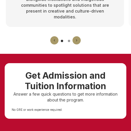
communities to spotlight solutions that are
present in creative and culture-driven
modalities.
Get Admission and
Tuition Information
Answer a few quick questions to get more information
about the program.
No GRE or work experience required.