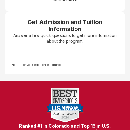
Get Admission and Tuition
Information
Answer a few quick questions to get more information
about the program.
No GRE or work experience required.
Ranked #1 in Colorado and Top 15 in U.S.