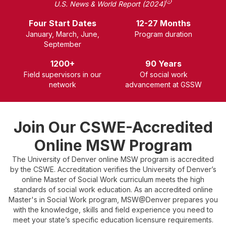
U.S. News & World Report (2024)
Four Start Dates
12-27 Months
January, March, June,
P
rogram duration
September
1200+
90 Years
Field supervisors in our
Of social work
network
advancement at GSSW
Join Our CSWE-Accredited
Online MSW Program
The University of Denver online MSW program is accredited
by the CSWE. Accreditation verifies the University of Denver’s
online Master of Social Work curriculum meets the high
standards of social work education. As an accredited online
Master's in Social Work program, MSW@Denver prepares you
with the knowledge, skills and field experience you need to
meet your state’s specific education licensure requirements.