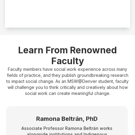
Fieldwork
500 hours
Learn From Renowned
Faculty
Faculty members have social work experience across many
fields of practice, and they publish groundbreaking research
to impact social change. As an MSW@Denver student, faculty
will challenge you to think critically and creatively about how
social work can create meaningful change.
Ramona Beltrán, PhD
Associate Professor Ramona Beltrán works
alongside institutions and Indigenous