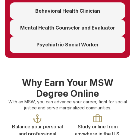
Behavioral Health Clinician
Mental Health Counselor and Evaluator
Psychiatric Social Worker
Why Earn Your MSW
Degree Online
With an MSW, you can advance your career, fight for social
justice and serve marginalized communities.
Balance your personal
Study online from
and professional
anywhere in the U.S.