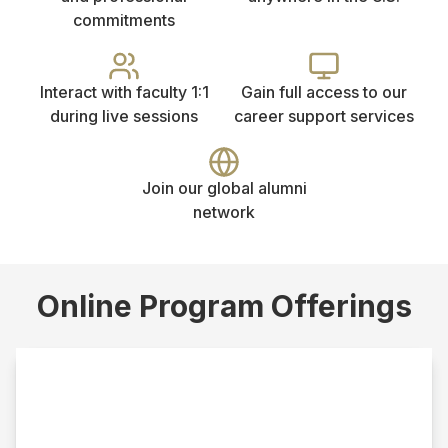
commitments
Interact with faculty 1:1
Gain full access to our
during live sessions
career support services
Join our global alumni
network
Online Program Offerings
Online MSW
This track requires a bachelor’s degree from an
accredited institution in a field other than social